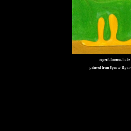
superfullmoon, huile 
painted from 8pm to 11pm 