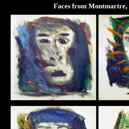
Faces from Montmartre, o